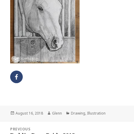
Posted
Author
Categories
August 16, 2018
Glenn
Drawing
,
Illustration
on
Post
PREVIOUS
navigation