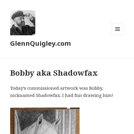
MENU
GlennQuigley.com
AND
WIDGETS
Bobby aka Shadowfax
Today’s commissioned artwork was Bobby,
nicknamed Shadowfax. I had fun drawing him!