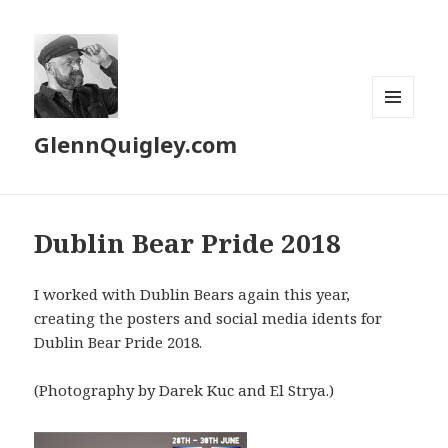
MENU
GlennQuigley.com
AND
WIDGETS
Dublin Bear Pride 2018
I worked with Dublin Bears again this year,
creating the posters and social media idents for
Dublin Bear Pride 2018.
(Photography by Darek Kuc and El Strya.)