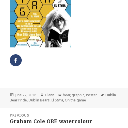
Posted
Author
Categories
Tags
June 22, 2018
Glenn
bear
,
graphic
,
Poster
Dublin
on
Bear Pride
,
Dublin Bears
,
El Styra
,
On the game
Post
PREVIOUS
navigation
Graham Cole OBE watercolour
Previous