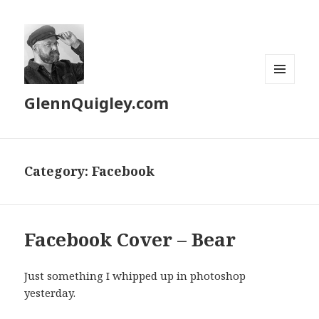
MENU
GlennQuigley.com
AND
WIDGETS
Category:
Facebook
Facebook Cover – Bear
Just something I whipped up in photoshop
yesterday.