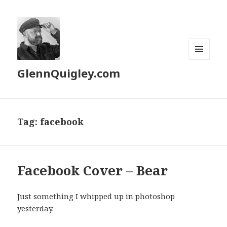
MENU
GlennQuigley.com
AND
WIDGETS
Tag:
facebook
Facebook Cover – Bear
Just something I whipped up in photoshop
yesterday.