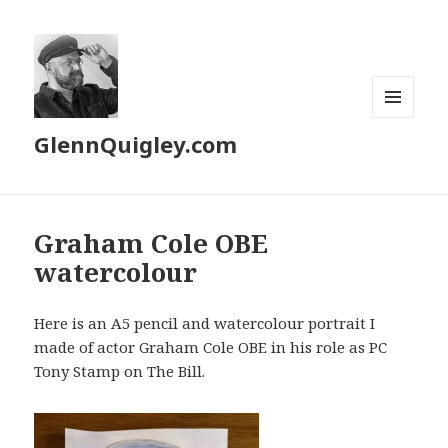
MENU
GlennQuigley.com
AND
WIDGETS
Graham Cole OBE
watercolour
Here is an A5 pencil and watercolour portrait I
made of actor Graham Cole OBE in his role as PC
Tony Stamp on The Bill.