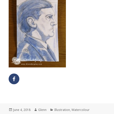
Posted
Author
Categories
June 4, 2018
Glenn
Illustration
,
Watercolour