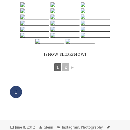
[SHOW SLIDESHOW]
1
2
►
Posted
Author
Categories
Tags
June 8, 2012
Glenn
Instagram
,
Photography