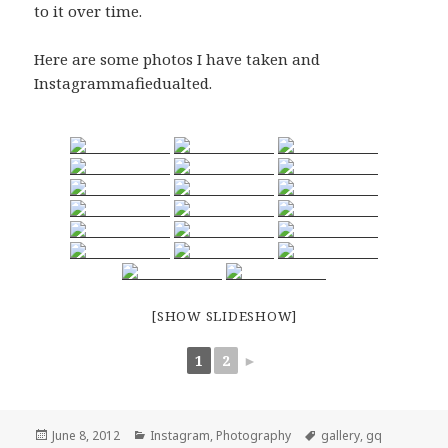
to it over time.
Here are some photos I have taken and
Instagrammafiedualted.
[SHOW SLIDESHOW]
1
2
►
Posted
Categories
Tags
June 8, 2012
Instagram
,
Photography
gallery
,
gq