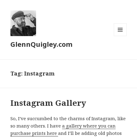
MENU
GlennQuigley.com
AND
WIDGETS
Tag:
Instagram
Instagram Gallery
So, I’ve succumbed to the charms of Instagram, like
so many others. I have
a gallery where you can
purchase prints here
and I’ll be adding old photos