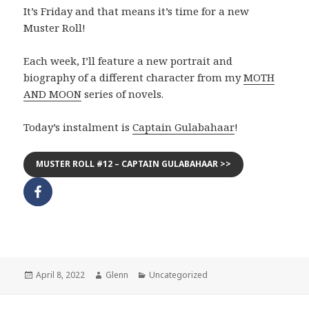
It’s Friday and that means it’s time for a new
Muster Roll!
Each week, I’ll feature a new portrait and
biography of a different character from my
MOTH
AND MOON
series of novels.
Today’s instalment is
Captain Gulabahaar
!
MUSTER ROLL #12 – CAPTAIN GULABAHAAR >>
Posted
Author
Categories
April 8, 2022
Glenn
Uncategorized
on
Post