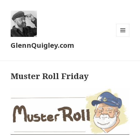
MENU
GlennQuigley.com
AND
WIDGETS
Muster Roll Friday