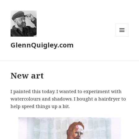
MENU
GlennQuigley.com
AND
WIDGETS
New art
I painted this today. I wanted to experiment with
watercolours and shadows. I bought a hairdryer to
help speed things up a bit.