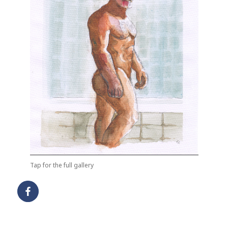
Tap for the full gallery