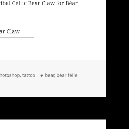
ribal Celtic Bear Claw for
Béar
Tags
hotoshop
,
tattoo
bear
,
béar féile
,