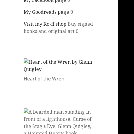
My Facebook page
0
My Goodreads page
0
Visit my Ko-fi shop
Buy signed
books and original art 0
Heart of the Wren