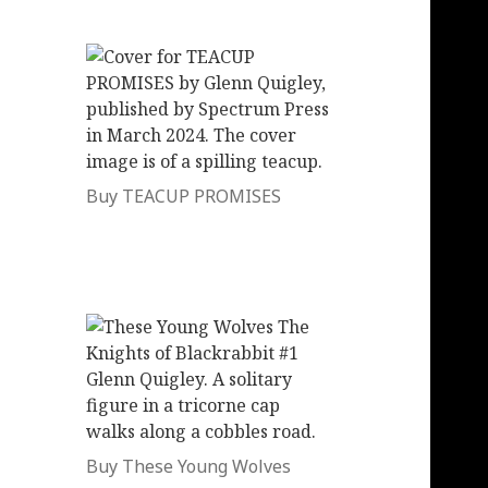
Buy TEACUP PROMISES
Buy These Young Wolves