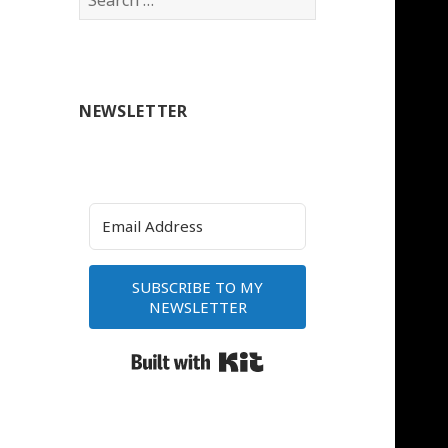
for:
NEWSLETTER
SUBSCRIBE TO MY
NEWSLETTER
Built with Kit