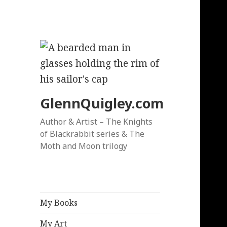
GlennQuigley.com
Author & Artist – The Knights
of Blackrabbit series & The
Moth and Moon trilogy
My Books
My Art