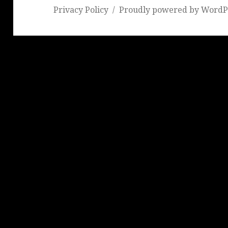
Privacy Policy
Proudly powered by WordP