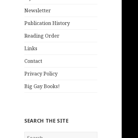
Newsletter
Publication History
Reading Order
Links
Contact
Privacy Policy
Big Gay Books!
SEARCH THE SITE
Search