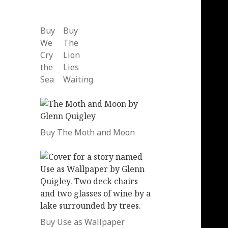
Buy
Buy
We
The
Cry
Lion
the
Lies
Sea
Waiting
Buy The Moth and Moon
Buy Use as Wallpaper