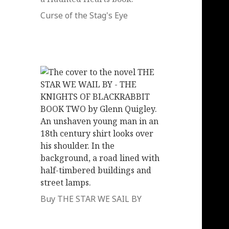
Curse of the Stag's Eye
Buy THE STAR WE SAIL BY