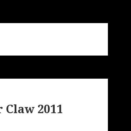
r Claw 2011