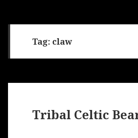
Tag:
claw
Tribal Celtic Bea