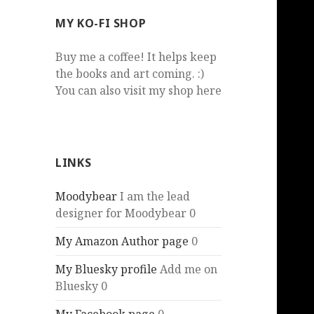
MY KO-FI SHOP
Buy me a coffee! It helps keep
the books and art coming. :)
You can also visit my shop here
LINKS
Moodybear
I am the lead
designer for Moodybear 0
My Amazon Author page
0
My Bluesky profile
Add me on
Bluesky 0