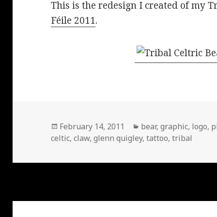
This is the redesign I created of my T
Féile 2011
.
Posted
Categories
February 14, 2011
bear
,
graphic
,
logo
,
p
on
celtic
,
claw
,
glenn quigley
,
tattoo
,
tribal