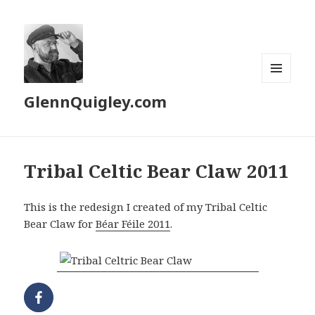
MENU
GlennQuigley.com
AND
WIDGETS
Tribal Celtic Bear Claw 2011
This is the redesign I created of my Tribal Celtic
Bear Claw for
Béar Féile 2011
.