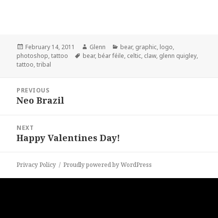
Posted
Author
Categories
February 14, 2011
Glenn
bear
,
graphic
,
logo
,
on
Tags
photoshop
,
tattoo
bear
,
béar féile
,
celtic
,
claw
,
glenn quigley
,
tattoo
,
tribal
Post
PREVIOUS
navigation
Neo Brazil
Previous
post:
NEXT
Happy Valentines Day!
Next
post:
Privacy Policy
Proudly powered by WordPress