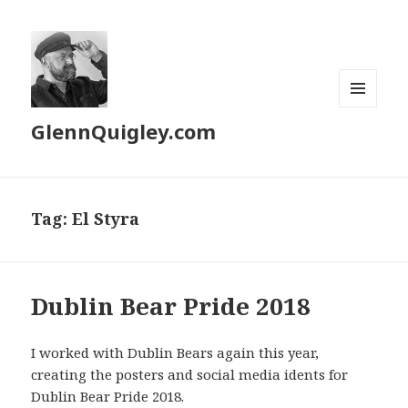
MENU
GlennQuigley.com
AND
WIDGETS
Tag:
El Styra
Dublin Bear Pride 2018
I worked with Dublin Bears again this year,
creating the posters and social media idents for
Dublin Bear Pride 2018.