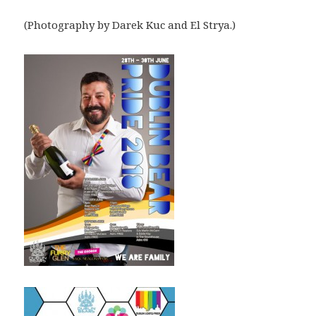
(Photography by Darek Kuc and El Strya.)