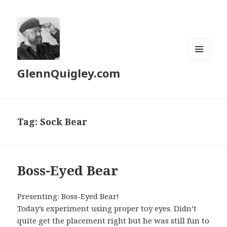
MENU
GlennQuigley.com
AND
WIDGETS
Tag:
Sock Bear
Boss-Eyed Bear
Presenting: Boss-Eyed Bear!
Today’s experiment using proper toy eyes. Didn’t
quite get the placement right but he was still fun to