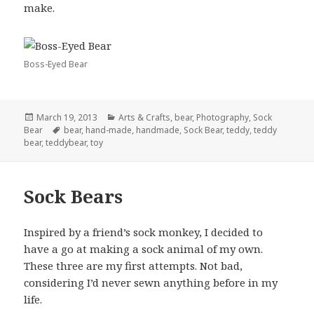
make.
Boss-Eyed Bear
Posted
Categories
March 19, 2013
Arts & Crafts
,
bear
,
Photography
,
Sock
on
Tags
Bear
bear
,
hand-made
,
handmade
,
Sock Bear
,
teddy
,
teddy
bear
,
teddybear
,
toy
Sock Bears
Inspired by a friend’s sock monkey, I decided to
have a go at making a sock animal of my own.
These three are my first attempts. Not bad,
considering I’d never sewn anything before in my
life.