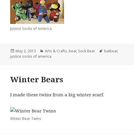
Justice Socks of America
Posted
Categories
Tags
May 2, 2013
Arts & Crafts
,
bear
,
Sock Bear
batbear
,
on
justice socks of america
Winter Bears
I made these twins from a big winter scarf.
Winter Bear Twins