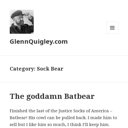
MENU
GlennQuigley.com
AND
WIDGETS
Category:
Sock Bear
The goddamn Batbear
Finished the last of the Justice Socks of America –
Batbear! His cowl can be pulled back. I made him to
sell but I like him so much, I think I’ll keep him.