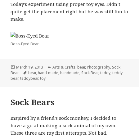
Today’s experiment using proper toy eyes. Didn’t
quite get the placement right but he was still fun to
make.
Boss-Eyed Bear
Posted
Categories
March 19, 2013
Arts & Crafts
,
bear
,
Photography
,
Sock
on
Tags
Bear
bear
,
hand-made
,
handmade
,
Sock Bear
,
teddy
,
teddy
bear
,
teddybear
,
toy
Sock Bears
Inspired by a friend’s sock monkey, I decided to
have a go at making a sock animal of my own.
These three are my first attempts. Not bad,