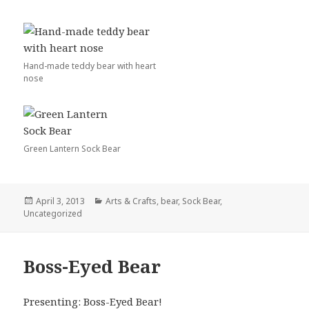
Hand-made teddy bear with heart
nose
Green Lantern Sock Bear
Posted
Categories
April 3, 2013
Arts & Crafts
,
bear
,
Sock Bear
,
on
Uncategorized
Boss-Eyed Bear
Presenting: Boss-Eyed Bear!