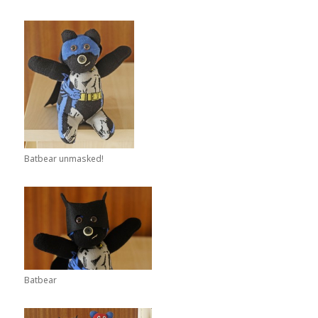
Batbear unmasked!
Batbear