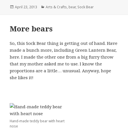
Posted
Categories
April 23, 2013
Arts & Crafts
,
bear
,
Sock Bear
on
More bears
So, this Sock Bear thing is getting out of hand. Have
made a bunch more, including Green Lantern Bear,
here. I made the other one from a big furry throw
that my mother asked me to use. I know the
proportions are a little… unusual. Anyway, hope
she likes it!
Hand-made teddy bear with heart
nose