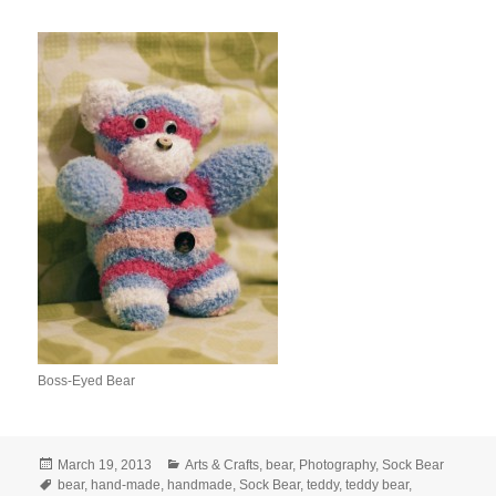
Boss-Eyed Bear
Posted
Categories
March 19, 2013
Arts & Crafts
,
bear
,
Photography
,
Sock Bear
on
Tags
bear
,
hand-made
,
handmade
,
Sock Bear
,
teddy
,
teddy bear
,