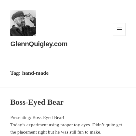
MENU
AND
GlennQuigley.com
WIDGETS
Tag:
hand-made
Boss-Eyed Bear
Presenting: Boss-Eyed Bear!
Today’s experiment using proper toy eyes. Didn’t quite get
the placement right but he was still fun to make.