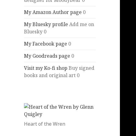
designer for Moodybear 0
My Amazon Author page
0
My Bluesky profile
Add me on
Bluesky 0
My Facebook page
0
My Goodreads page
0
Visit my Ko-fi shop
Buy signed
books and original art 0
Heart of the Wren