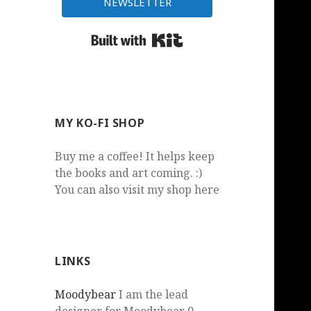
NEWSLETTER
Built with Kit
MY KO-FI SHOP
Buy me a coffee! It helps keep
the books and art coming. :)
You can also visit my shop here
LINKS
Moodybear
I am the lead