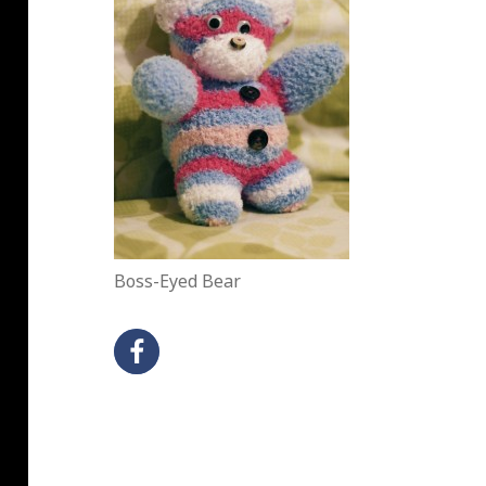
Boss-Eyed Bear