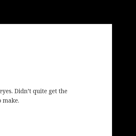
yes. Didn’t quite get the
to make.