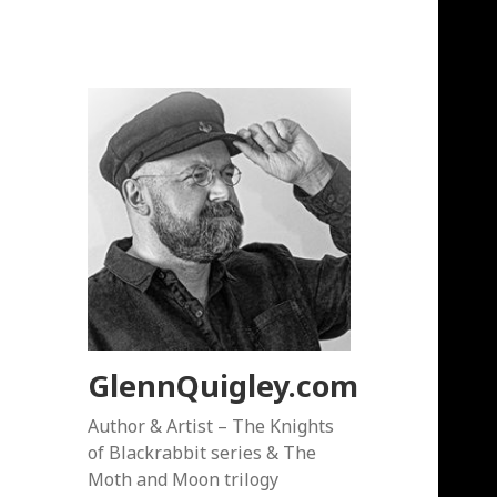
GlennQuigley.com
Author & Artist – The Knights
of Blackrabbit series & The
Moth and Moon trilogy