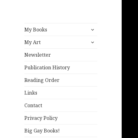
expand
My Books
child
expand
menu
My Art
child
menu
Newsletter
Publication History
Reading Order
Links
Contact
Privacy Policy
Big Gay Books!