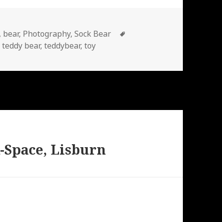
Tags
,
bear
,
Photography
,
Sock Bear
,
teddy bear
,
teddybear
,
toy
-Space, Lisburn