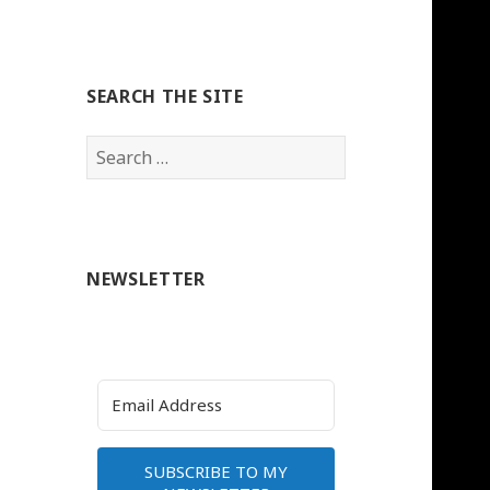
SEARCH THE SITE
Search
for:
NEWSLETTER
SUBSCRIBE TO MY