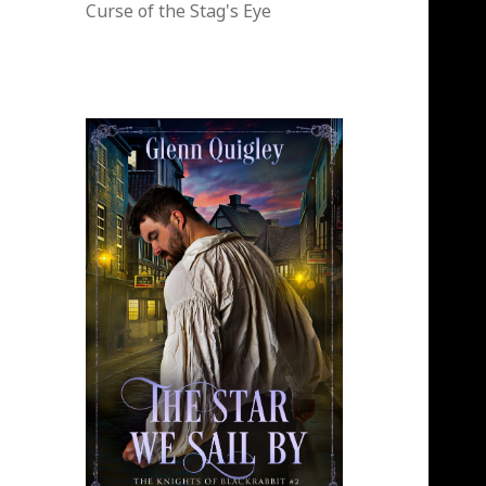
Curse of the Stag's Eye