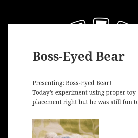
Boss-Eyed Bear
Presenting: Boss-Eyed Bear!
Today’s experiment using proper toy e
placement right but he was still fun 