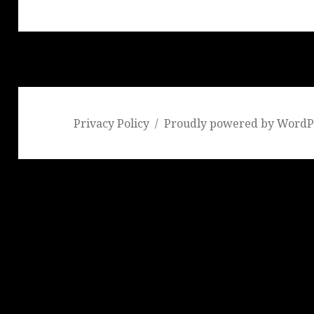
post:
Privacy Policy
Proudly powered by WordP