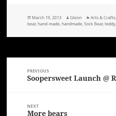
Posted
Author
Categories
March 19, 2013
Glenn
Arts & Crafts
on
bear
,
hand-made
,
handmade
,
Sock Bear
,
teddy
Post
navigation
PREVIOUS
Soopersweet Launch @ R
Previous
post:
NEXT
More bears
Next