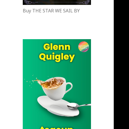
Buy THE STAR WE SAIL BY