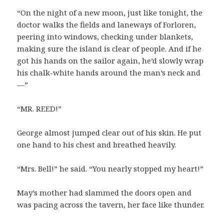
“On the night of a new moon, just like tonight, the
doctor walks the fields and laneways of Forloren,
peering into windows, checking under blankets,
making sure the island is clear of people. And if he
got his hands on the sailor again, he’d slowly wrap
his chalk-white hands around the man’s neck and
—”
“MR. REED!”
George almost jumped clear out of his skin. He put
one hand to his chest and breathed heavily.
“Mrs. Bell!” he said. “You nearly stopped my heart!”
May’s mother had slammed the doors open and
was pacing across the tavern, her face like thunder.