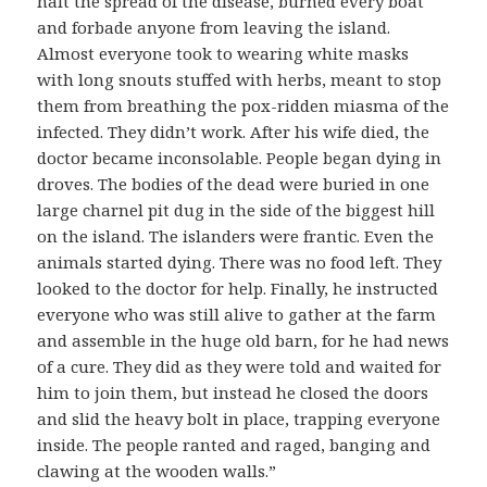
halt the spread of the disease, burned every boat
and forbade anyone from leaving the island.
Almost everyone took to wearing white masks
with long snouts stuffed with herbs, meant to stop
them from breathing the pox-ridden miasma of the
infected. They didn’t work. After his wife died, the
doctor became inconsolable. People began dying in
droves. The bodies of the dead were buried in one
large charnel pit dug in the side of the biggest hill
on the island. The islanders were frantic. Even the
animals started dying. There was no food left. They
looked to the doctor for help. Finally, he instructed
everyone who was still alive to gather at the farm
and assemble in the huge old barn, for he had news
of a cure. They did as they were told and waited for
him to join them, but instead he closed the doors
and slid the heavy bolt in place, trapping everyone
inside. The people ranted and raged, banging and
clawing at the wooden walls.”