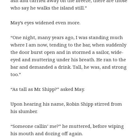
ash and carried away on the breeze, there are those
who say he walks the island still.”
May’s eyes widened even more.
“One night, many years ago, I was standing much
where I am now, tending to the bar, when suddenly
the door burst open and in stormed a sailor, wide-
eyed and muttering under his breath. He ran to the
bar and demanded a drink. Tall, he was, and strong
too.”
“As tall as Mr. Shipp?” asked May.
Upon hearing his name, Robin Shipp stirred from
his slumber.
“Someone callin’ me?” he muttered, before wiping
his mouth and dozing off again.