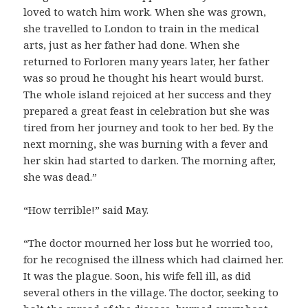
loved to watch him work. When she was grown,
she travelled to London to train in the medical
arts, just as her father had done. When she
returned to Forloren many years later, her father
was so proud he thought his heart would burst.
The whole island rejoiced at her success and they
prepared a great feast in celebration but she was
tired from her journey and took to her bed. By the
next morning, she was burning with a fever and
her skin had started to darken. The morning after,
she was dead.”
“How terrible!” said May.
“The doctor mourned her loss but he worried too,
for he recognised the illness which had claimed her.
It was the plague. Soon, his wife fell ill, as did
several others in the village. The doctor, seeking to