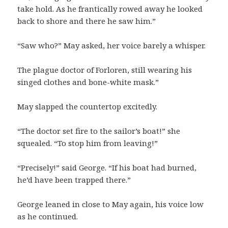
take hold. As he frantically rowed away he looked
back to shore and there he saw him.”
“Saw who?” May asked, her voice barely a whisper.
The plague doctor of Forloren, still wearing his
singed clothes and bone-white mask.”
May slapped the countertop excitedly.
“The doctor set fire to the sailor’s boat!” she
squealed. “To stop him from leaving!”
“Precisely!” said George. “If his boat had burned,
he’d have been trapped there.”
George leaned in close to May again, his voice low
as he continued.