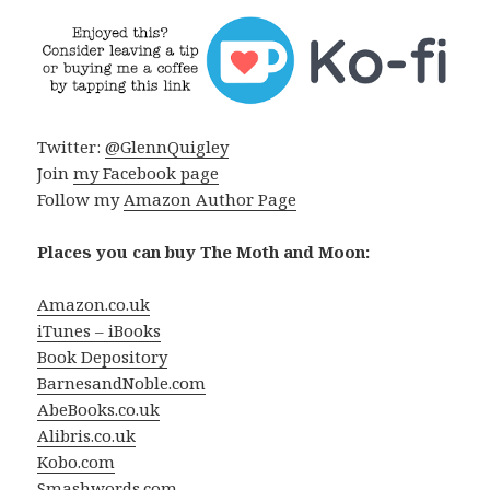
Twitter:
@GlennQuigley
Join
my Facebook page
Follow my
Amazon Author Page
Places you can buy The Moth and Moon:
Amazon.co.uk
iTunes – iBooks
Book Depository
BarnesandNoble.com
AbeBooks.co.uk
Alibris.co.uk
Kobo.com
Smashwords.com