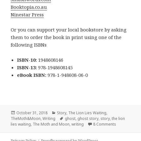
Booktopia.co.au
Ninestar Press
Or you can support your local bookstore by asking
them to order the book in print using one of the
following ISBNs
ISBN-10:
1948608146
ISBN-13:
978-1948608145
eBook ISBN:
978-1-948608-06-0
Posted
Categories
October 31, 2018
Story
,
The Lion Lies Waiting
,
on
Tags
TheMoth&Moon
,
Writing
ghost
,
ghost story
,
story
,
the lion
on Forloren –
lies waiting
,
The Moth and Moon
,
writing
8 Comments
Privacy Policy
Proudly powered by WordPress