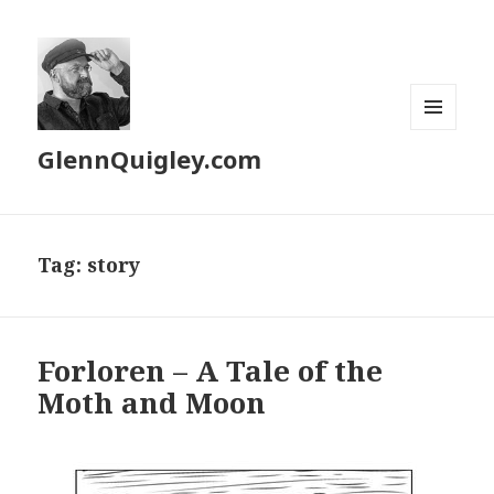
MENU
GlennQuigley.com
AND
WIDGETS
Tag:
story
Forloren – A Tale of the
Moth and Moon