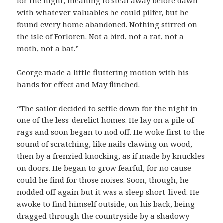
for the night, meaning to steal away before dawn
with whatever valuables he could pilfer, but he
found every home abandoned. Nothing stirred on
the isle of Forloren. Not a bird, not a rat, not a
moth, not a bat.”
George made a little fluttering motion with his
hands for effect and May flinched.
“The sailor decided to settle down for the night in
one of the less-derelict homes. He lay on a pile of
rags and soon began to nod off. He woke first to the
sound of scratching, like nails clawing on wood,
then by a frenzied knocking, as if made by knuckles
on doors. He began to grow fearful, for no cause
could he find for those noises. Soon, though, he
nodded off again but it was a sleep short-lived. He
awoke to find himself outside, on his back, being
dragged through the countryside by a shadowy