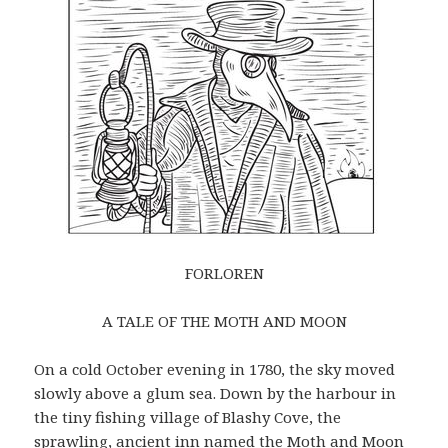
FORLOREN
A TALE OF THE MOTH AND MOON
On a cold October evening in 1780, the sky moved
slowly above a glum sea. Down by the harbour in
the tiny fishing village of Blashy Cove, the
sprawling, ancient inn named the Moth and Moon