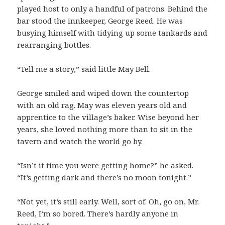
played host to only a handful of patrons. Behind the
bar stood the innkeeper, George Reed. He was
busying himself with tidying up some tankards and
rearranging bottles.
“Tell me a story,” said little May Bell.
George smiled and wiped down the countertop
with an old rag. May was eleven years old and
apprentice to the village’s baker. Wise beyond her
years, she loved nothing more than to sit in the
tavern and watch the world go by.
“Isn’t it time you were getting home?” he asked.
“It’s getting dark and there’s no moon tonight.”
“Not yet, it’s still early. Well, sort of. Oh, go on, Mr.
Reed, I’m so bored. There’s hardly anyone in