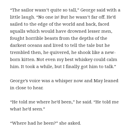
“The sailor wasn’t quite so tall,” George said with a
little laugh. “No one is! But he wasn’t far off. He’d
sailed to the edge of the world and back, faced
squalls which would have drowned lesser men,
fought horrible beasts from the depths of the
darkest oceans and lived to tell the tale but he
trembled then, he quivered, he shook like a new-
born kitten. Not even my best whiskey could calm
him. It took a while, but I finally got him to talk.”
George’s voice was a whisper now and May leaned
in close to hear.
“He told me where he’d been,” he said. “He told me
what he’d seen.”
“Where had he been?” she asked.