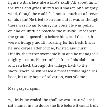
figure with a face like a bird’s skull! All about him,
the trees and grass stirred as if shaken by a mighty
wind, though he could feel not so much as a breeze
on his skin! He tried to scream but it was as though
there was no air to carry his voice. He was pulled
on and on until he reached the hillside. Once there,
the ground opened up before him, as if the earth
were a hungry mouth, roaring for his flesh. Inside
he saw corpse after corpse, twisted and burst.
Finally, the terror overcame him and he managed a
mighty scream. He scrambled free of his abductor
and ran back through the village, back to the
shore. There he witnessed a most terrible sight. His
boat, his only hope of salvation, was aflame.”
May gasped again.
“Quickly, he waded the shallow waters to where it
sat, managing to douse the fire before it could truly