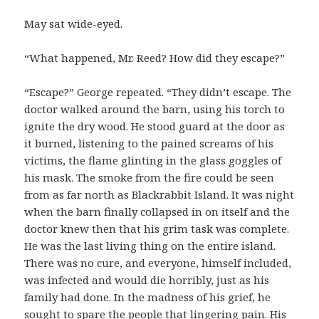
May sat wide-eyed.
“What happened, Mr. Reed? How did they escape?”
“Escape?” George repeated. “They didn’t escape. The
doctor walked around the barn, using his torch to
ignite the dry wood. He stood guard at the door as
it burned, listening to the pained screams of his
victims, the flame glinting in the glass goggles of
his mask. The smoke from the fire could be seen
from as far north as Blackrabbit Island. It was night
when the barn finally collapsed in on itself and the
doctor knew then that his grim task was complete.
He was the last living thing on the entire island.
There was no cure, and everyone, himself included,
was infected and would die horribly, just as his
family had done. In the madness of his grief, he
sought to spare the people that lingering pain. His