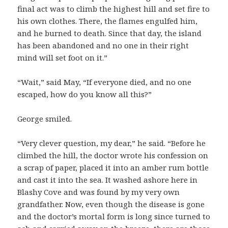
final act was to climb the highest hill and set fire to
his own clothes. There, the flames engulfed him,
and he burned to death. Since that day, the island
has been abandoned and no one in their right
mind will set foot on it.”
“Wait,” said May, “If everyone died, and no one
escaped, how do you know all this?”
George smiled.
“Very clever question, my dear,” he said. “Before he
climbed the hill, the doctor wrote his confession on
a scrap of paper, placed it into an amber rum bottle
and cast it into the sea. It washed ashore here in
Blashy Cove and was found by my very own
grandfather. Now, even though the disease is gone
and the doctor’s mortal form is long since turned to