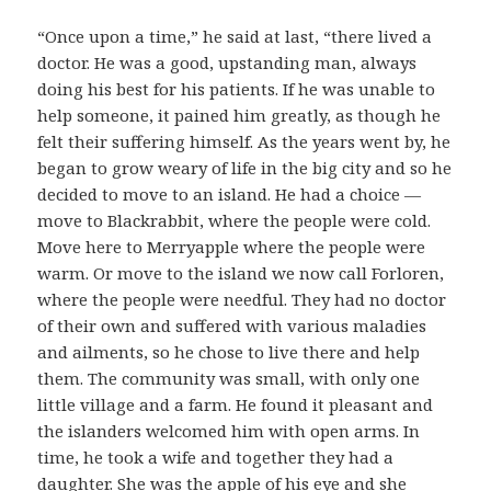
“Once upon a time,” he said at last, “there lived a
doctor. He was a good, upstanding man, always
doing his best for his patients. If he was unable to
help someone, it pained him greatly, as though he
felt their suffering himself. As the years went by, he
began to grow weary of life in the big city and so he
decided to move to an island. He had a choice —
move to Blackrabbit, where the people were cold.
Move here to Merryapple where the people were
warm. Or move to the island we now call Forloren,
where the people were needful. They had no doctor
of their own and suffered with various maladies
and ailments, so he chose to live there and help
them. The community was small, with only one
little village and a farm. He found it pleasant and
the islanders welcomed him with open arms. In
time, he took a wife and together they had a
daughter. She was the apple of his eye and she