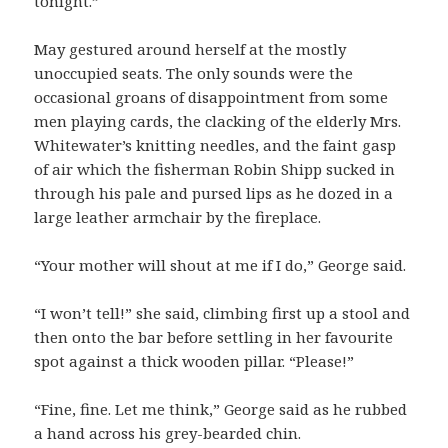
tonight.”
May gestured around herself at the mostly
unoccupied seats. The only sounds were the
occasional groans of disappointment from some
men playing cards, the clacking of the elderly Mrs.
Whitewater’s knitting needles, and the faint gasp
of air which the fisherman Robin Shipp sucked in
through his pale and pursed lips as he dozed in a
large leather armchair by the fireplace.
“Your mother will shout at me if I do,” George said.
“I won’t tell!” she said, climbing first up a stool and
then onto the bar before settling in her favourite
spot against a thick wooden pillar. “Please!”
“Fine, fine. Let me think,” George said as he rubbed
a hand across his grey-bearded chin.