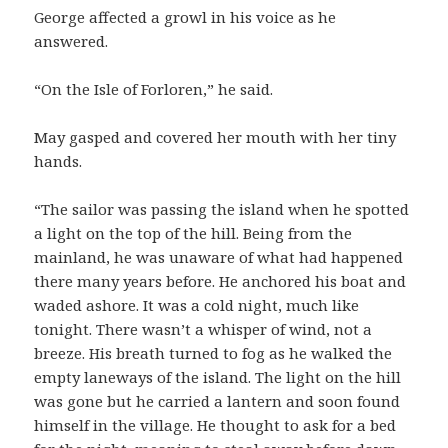
George affected a growl in his voice as he
answered.
“On the Isle of Forloren,” he said.
May gasped and covered her mouth with her tiny
hands.
“The sailor was passing the island when he spotted
a light on the top of the hill. Being from the
mainland, he was unaware of what had happened
there many years before. He anchored his boat and
waded ashore. It was a cold night, much like
tonight. There wasn’t a whisper of wind, not a
breeze. His breath turned to fog as he walked the
empty laneways of the island. The light on the hill
was gone but he carried a lantern and soon found
himself in the village. He thought to ask for a bed