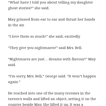
“What have I told you about telling my daughter
ghost stories?” she said.
May grinned from ear to ear and thrust her hands
in the air.
“I love them so much!” she said, excitedly.
“They give you nightmares!” said Mrs. Bell.
“Nightmares are just… dreams with flavour!” May
said.
“I’m sorry, Mrs. Bell,” George said. “It won’t happen
again.”
He reached into one of the many recesses in the
tavern’s walls and lifted an object, setting it on the
counter beside May. She lifted it up. It was a