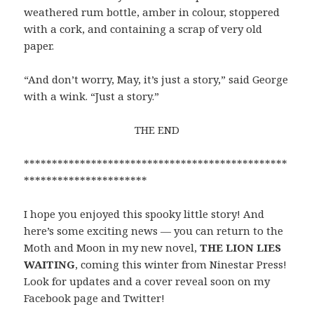
weathered rum bottle, amber in colour, stoppered
with a cork, and containing a scrap of very old
paper.
“And don’t worry, May, it’s just a story,” said George
with a wink. “Just a story.”
THE END
***********************************************
**********************
I hope you enjoyed this spooky little story! And
here’s some exciting news — you can return to the
Moth and Moon in my new novel,
THE LION LIES
WAITING
, coming this winter from Ninestar Press!
Look for updates and a cover reveal soon on my
Facebook page and Twitter!