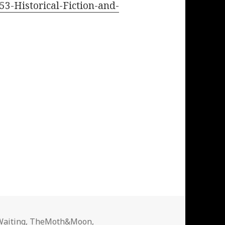
53-Historical-Fiction-and-
Waiting
,
TheMoth&Moon
,