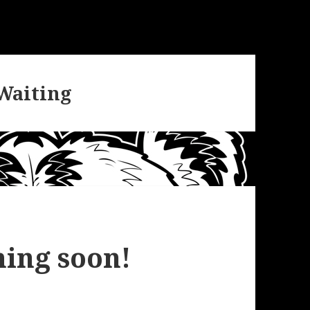
 Waiting
ing soon!