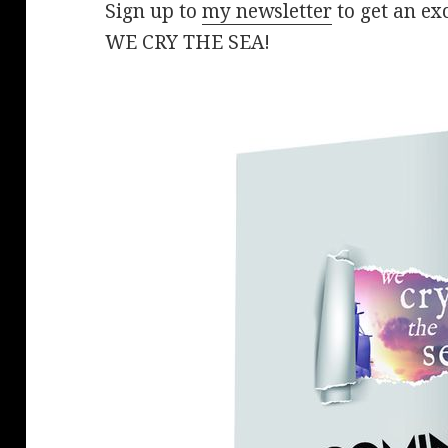
Sign up to
my newsletter
to get an exc
WE CRY THE SEA!