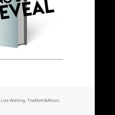
 Lies Waiting
,
TheMoth&Moon
,