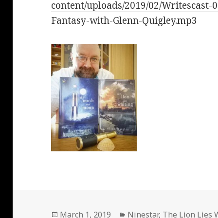
content/uploads/2019/02/Writescast-0
Fantasy-with-Glenn-Quigley.mp3
Posted
Categories
March 1, 2019
Ninestar
,
The Lion Lies 