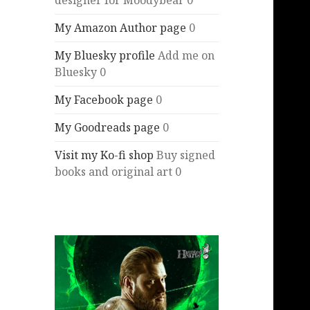
designer for Moodybear 0
My Amazon Author page
0
My Bluesky profile
Add me on
Bluesky 0
My Facebook page
0
My Goodreads page
0
Visit my Ko-fi shop
Buy signed
books and original art 0