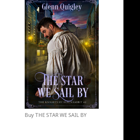
Buy THE STAR WE SAIL BY