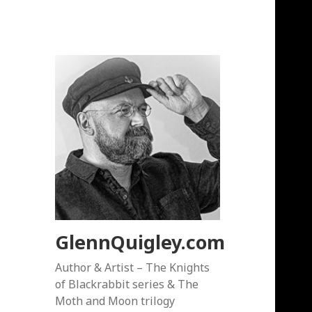
GlennQuigley.com
Author & Artist – The Knights
of Blackrabbit series & The
Moth and Moon trilogy