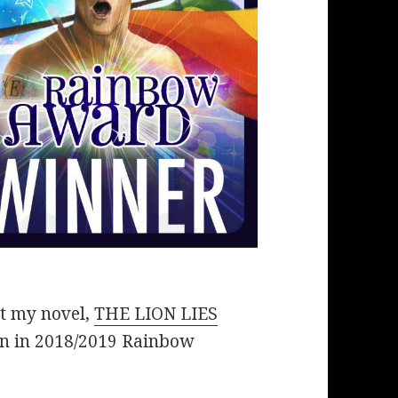
at my novel,
THE LION LIES
n in 2018/2019 Rainbow