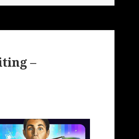
ting –