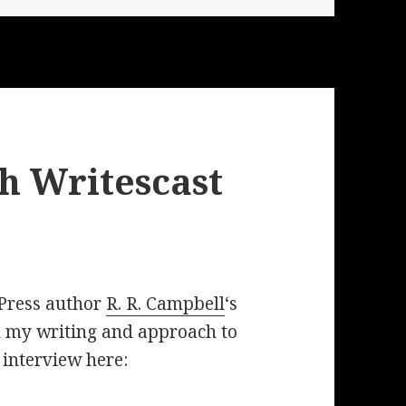
h Writescast
 Press author
R. R. Campbell
‘s
 my writing and approach to
e interview here: