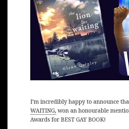
I’m incredibly happy to announce th
WAITING,
won an honourable mentio
Awards for BEST GAY BOOK!