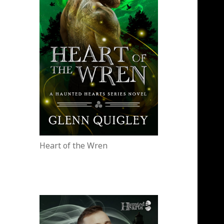
Heart of the Wren