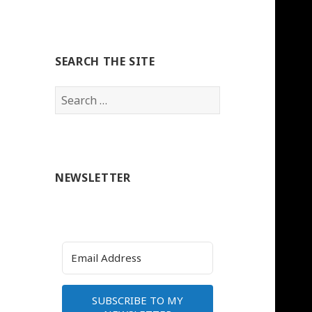
SEARCH THE SITE
Search
for:
NEWSLETTER
SUBSCRIBE TO MY