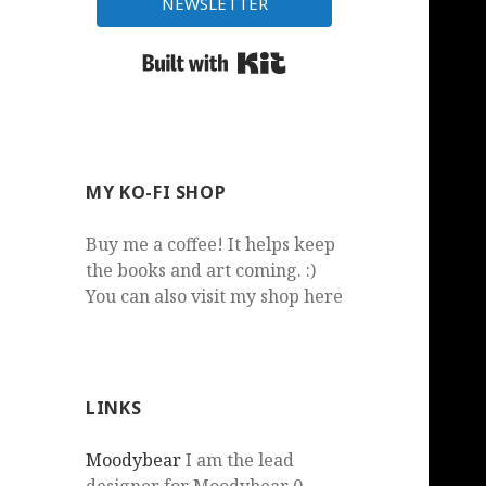
NEWSLETTER
Built with Kit
MY KO-FI SHOP
Buy me a coffee! It helps keep
the books and art coming. :)
You can also visit my shop here
LINKS
Moodybear
I am the lead