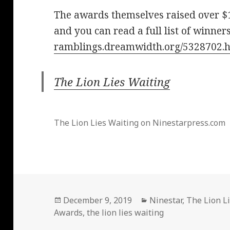
The awards themselves raised over $
and you can read a full list of winner
ramblings.dreamwidth.org/5328702.
The Lion Lies Waiting
The Lion Lies Waiting on Ninestarpress.com
Posted
Categories
December 9, 2019
Ninestar
,
The Lion L
on
Awards
,
the lion lies waiting