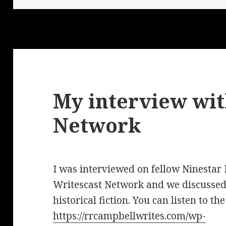
My interview wit
Network
I was interviewed on fellow Ninestar
Writescast Network and we discussed
historical fiction. You can listen to th
https://rrcampbellwrites.com/wp-