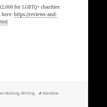
12,000 for LGBTQ+ charities
s here:
https://reviews-and-
html
Tags
ies Waiting
,
Writing
Rainbow