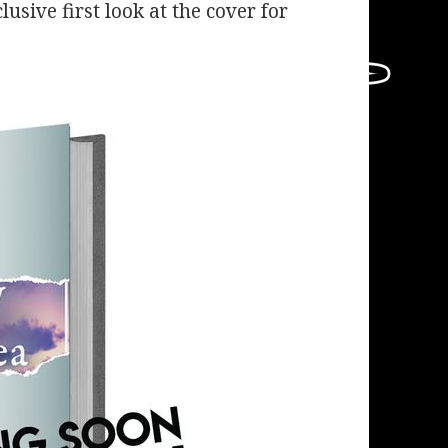
lusive first look at the cover for