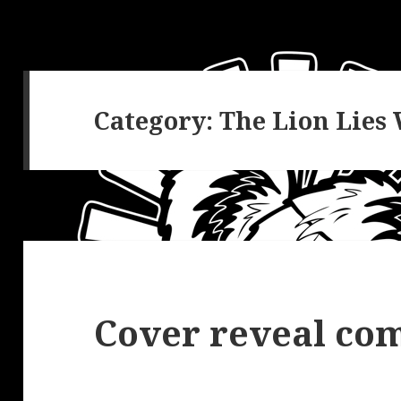
Category:
The Lion Lies
Cover reveal com