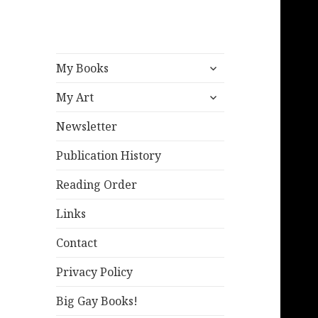
expand
My Books
child
expand
menu
My Art
child
menu
Newsletter
Publication History
Reading Order
Links
Contact
Privacy Policy
Big Gay Books!