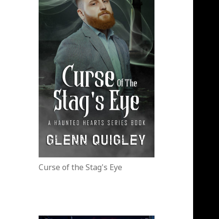
Curse of the Stag's Eye