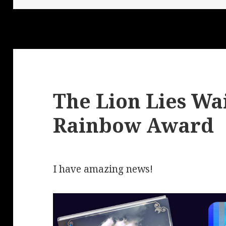
The Lion Lies Wai
Rainbow Award
I have amazing news!