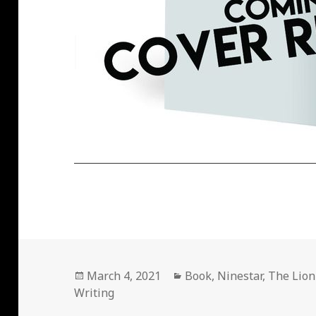
Posted
Categories
March 4, 2021
Book
,
Ninestar
,
The Lion
on
Writing