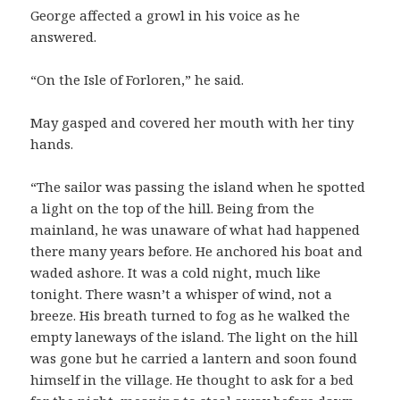
George affected a growl in his voice as he
answered.
“On the Isle of Forloren,” he said.
May gasped and covered her mouth with her tiny
hands.
“The sailor was passing the island when he spotted
a light on the top of the hill. Being from the
mainland, he was unaware of what had happened
there many years before. He anchored his boat and
waded ashore. It was a cold night, much like
tonight. There wasn’t a whisper of wind, not a
breeze. His breath turned to fog as he walked the
empty laneways of the island. The light on the hill
was gone but he carried a lantern and soon found
himself in the village. He thought to ask for a bed