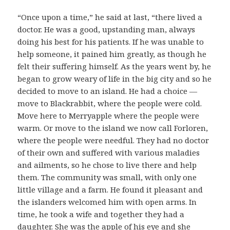
“Once upon a time,” he said at last, “there lived a
doctor. He was a good, upstanding man, always
doing his best for his patients. If he was unable to
help someone, it pained him greatly, as though he
felt their suffering himself. As the years went by, he
began to grow weary of life in the big city and so he
decided to move to an island. He had a choice —
move to Blackrabbit, where the people were cold.
Move here to Merryapple where the people were
warm. Or move to the island we now call Forloren,
where the people were needful. They had no doctor
of their own and suffered with various maladies
and ailments, so he chose to live there and help
them. The community was small, with only one
little village and a farm. He found it pleasant and
the islanders welcomed him with open arms. In
time, he took a wife and together they had a
daughter. She was the apple of his eye and she