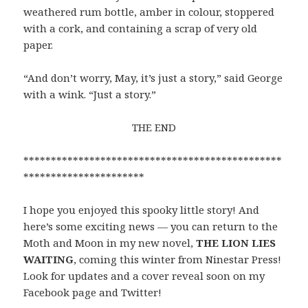
weathered rum bottle, amber in colour, stoppered
with a cork, and containing a scrap of very old
paper.
“And don’t worry, May, it’s just a story,” said George
with a wink. “Just a story.”
THE END
***********************************************
**********************
I hope you enjoyed this spooky little story! And
here’s some exciting news — you can return to the
Moth and Moon in my new novel,
THE LION LIES
WAITING
, coming this winter from Ninestar Press!
Look for updates and a cover reveal soon on my
Facebook page and Twitter!