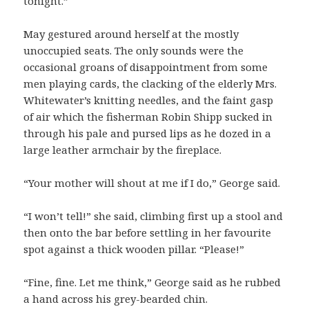
tonight.”
May gestured around herself at the mostly
unoccupied seats. The only sounds were the
occasional groans of disappointment from some
men playing cards, the clacking of the elderly Mrs.
Whitewater’s knitting needles, and the faint gasp
of air which the fisherman Robin Shipp sucked in
through his pale and pursed lips as he dozed in a
large leather armchair by the fireplace.
“Your mother will shout at me if I do,” George said.
“I won’t tell!” she said, climbing first up a stool and
then onto the bar before settling in her favourite
spot against a thick wooden pillar. “Please!”
“Fine, fine. Let me think,” George said as he rubbed
a hand across his grey-bearded chin.