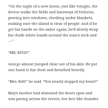
“On the night of a new moon, just like tonight, the
doctor walks the fields and laneways of Forloren,
peering into windows, checking under blankets,
making sure the island is clear of people. And if he
got his hands on the sailor again, he’d slowly wrap
his chalk-white hands around the man’s neck and
—”
“MR. REED!”
George almost jumped clear out of his skin. He put
one hand to his chest and breathed heavily.
“Mrs. Bell!” he said. “You nearly stopped my heart!”
May’s mother had slammed the doors open and
was pacing across the tavern, her face like thunder.