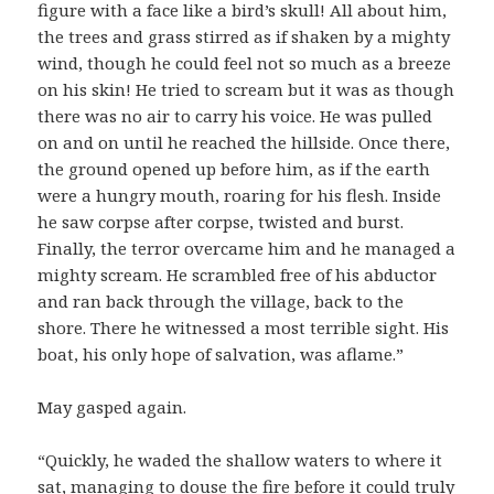
figure with a face like a bird’s skull! All about him,
the trees and grass stirred as if shaken by a mighty
wind, though he could feel not so much as a breeze
on his skin! He tried to scream but it was as though
there was no air to carry his voice. He was pulled
on and on until he reached the hillside. Once there,
the ground opened up before him, as if the earth
were a hungry mouth, roaring for his flesh. Inside
he saw corpse after corpse, twisted and burst.
Finally, the terror overcame him and he managed a
mighty scream. He scrambled free of his abductor
and ran back through the village, back to the
shore. There he witnessed a most terrible sight. His
boat, his only hope of salvation, was aflame.”
May gasped again.
“Quickly, he waded the shallow waters to where it
sat, managing to douse the fire before it could truly