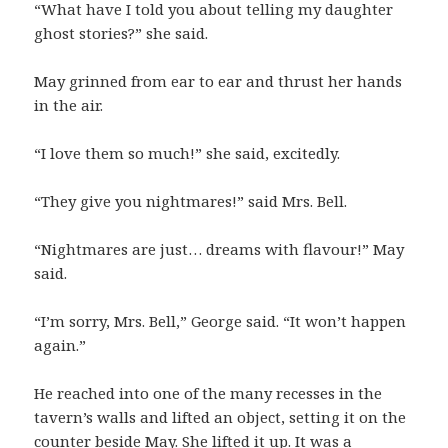
“What have I told you about telling my daughter
ghost stories?” she said.
May grinned from ear to ear and thrust her hands
in the air.
“I love them so much!” she said, excitedly.
“They give you nightmares!” said Mrs. Bell.
“Nightmares are just… dreams with flavour!” May
said.
“I’m sorry, Mrs. Bell,” George said. “It won’t happen
again.”
He reached into one of the many recesses in the
tavern’s walls and lifted an object, setting it on the
counter beside May. She lifted it up. It was a