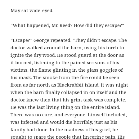
May sat wide-eyed.
“What happened, Mr. Reed? How did they escape?”
“Escape?” George repeated. “They didn’t escape. The
doctor walked around the barn, using his torch to
ignite the dry wood. He stood guard at the door as
it burned, listening to the pained screams of his
victims, the flame glinting in the glass goggles of
his mask. The smoke from the fire could be seen
from as far north as Blackrabbit Island. It was night
when the barn finally collapsed in on itself and the
doctor knew then that his grim task was complete.
He was the last living thing on the entire island.
There was no cure, and everyone, himself included,
was infected and would die horribly, just as his
family had done. In the madness of his grief, he
sought to spare the people that lingering pain. His