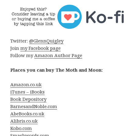
Twitter:
@GlennQuigley
Join
my Facebook page
Follow my
Amazon Author Page
Places you can buy The Moth and Moon:
Amazon.co.uk
iTunes – iBooks
Book Depository
BarnesandNoble.com
AbeBooks.co.uk
Alibris.co.uk
Kobo.com
Smashwords.com