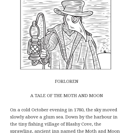
FORLOREN
A TALE OF THE MOTH AND MOON
On a cold October evening in 1780, the sky moved
slowly above a glum sea. Down by the harbour in
the tiny fishing village of Blashy Cove, the
sprawling, ancient inn named the Moth and Moon