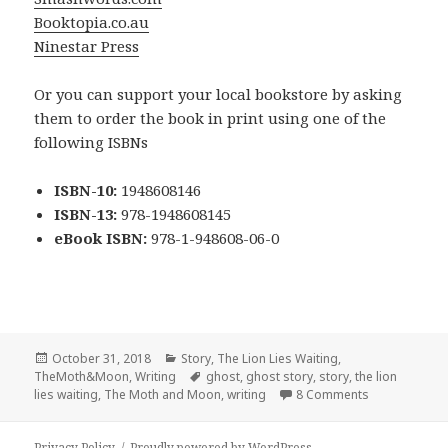
Booktopia.co.au
Ninestar Press
Or you can support your local bookstore by asking
them to order the book in print using one of the
following ISBNs
ISBN-10:
1948608146
ISBN-13:
978-1948608145
eBook ISBN:
978-1-948608-06-0
Posted
Categories
October 31, 2018
Story
,
The Lion Lies Waiting
,
on
Tags
TheMoth&Moon
,
Writing
ghost
,
ghost story
,
story
,
the lion
on Forloren –
lies waiting
,
The Moth and Moon
,
writing
8 Comments
Privacy Policy
Proudly powered by WordPress