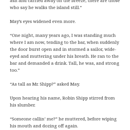
ash and carried away on the breeze, there are those
who say he walks the island still.”
May’s eyes widened even more.
“One night, many years ago, I was standing much
where I am now, tending to the bar, when suddenly
the door burst open and in stormed a sailor, wide-
eyed and muttering under his breath. He ran to the
bar and demanded a drink. Tall, he was, and strong
too.”
“As tall as Mr. Shipp?” asked May.
Upon hearing his name, Robin Shipp stirred from
his slumber.
“Someone callin’ me?” he muttered, before wiping
his mouth and dozing off again.