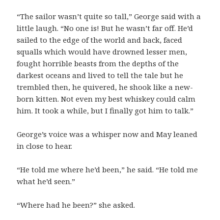
“The sailor wasn’t quite so tall,” George said with a
little laugh. “No one is! But he wasn’t far off. He’d
sailed to the edge of the world and back, faced
squalls which would have drowned lesser men,
fought horrible beasts from the depths of the
darkest oceans and lived to tell the tale but he
trembled then, he quivered, he shook like a new-
born kitten. Not even my best whiskey could calm
him. It took a while, but I finally got him to talk.”
George’s voice was a whisper now and May leaned
in close to hear.
“He told me where he’d been,” he said. “He told me
what he’d seen.”
“Where had he been?” she asked.