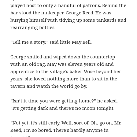
played host to only a handful of patrons. Behind the
bar stood the innkeeper, George Reed. He was
busying himself with tidying up some tankards and
rearranging bottles.
“Tell me a story,” said little May Bell.
George smiled and wiped down the countertop
with an old rag. May was eleven years old and
apprentice to the village’s baker. Wise beyond her
years, she loved nothing more than to sit in the
tavern and watch the world go by.
“Isn’t it time you were getting home?” he asked.
“It’s getting dark and there’s no moon tonight.”
“Not yet, it’s still early. Well, sort of. Oh, go on, Mr.
Reed, I’m so bored. There’s hardly anyone in