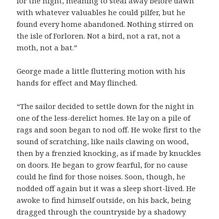
for the night, meaning to steal away before dawn
with whatever valuables he could pilfer, but he
found every home abandoned. Nothing stirred on
the isle of Forloren. Not a bird, not a rat, not a
moth, not a bat.”
George made a little fluttering motion with his
hands for effect and May flinched.
“The sailor decided to settle down for the night in
one of the less-derelict homes. He lay on a pile of
rags and soon began to nod off. He woke first to the
sound of scratching, like nails clawing on wood,
then by a frenzied knocking, as if made by knuckles
on doors. He began to grow fearful, for no cause
could he find for those noises. Soon, though, he
nodded off again but it was a sleep short-lived. He
awoke to find himself outside, on his back, being
dragged through the countryside by a shadowy