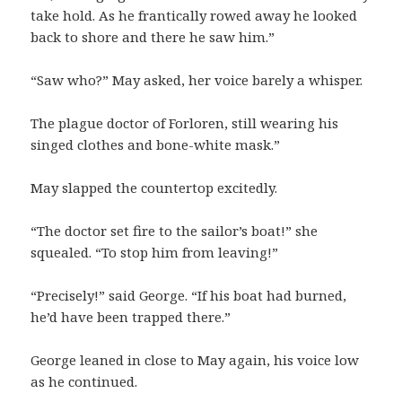
take hold. As he frantically rowed away he looked
back to shore and there he saw him.”
“Saw who?” May asked, her voice barely a whisper.
The plague doctor of Forloren, still wearing his
singed clothes and bone-white mask.”
May slapped the countertop excitedly.
“The doctor set fire to the sailor’s boat!” she
squealed. “To stop him from leaving!”
“Precisely!” said George. “If his boat had burned,
he’d have been trapped there.”
George leaned in close to May again, his voice low
as he continued.