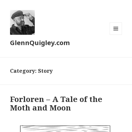
MENU
GlennQuigley.com
AND
WIDGETS
Category:
Story
Forloren – A Tale of the
Moth and Moon