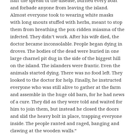
halt the spread of the disease, burned every boat
and forbade anyone from leaving the island.
Almost everyone took to wearing white masks
with long snouts stuffed with herbs, meant to stop
them from breathing the pox-ridden miasma of the
infected. They didn’t work. After his wife died, the
doctor became inconsolable. People began dying in
droves. The bodies of the dead were buried in one
large charnel pit dug in the side of the biggest hill
on the island. The islanders were frantic. Even the
animals started dying. There was no food left. They
looked to the doctor for help. Finally, he instructed
everyone who was still alive to gather at the farm
and assemble in the huge old barn, for he had news
of a cure. They did as they were told and waited for
him to join them, but instead he closed the doors
and slid the heavy bolt in place, trapping everyone
inside. The people ranted and raged, banging and
clawing at the wooden walls.”