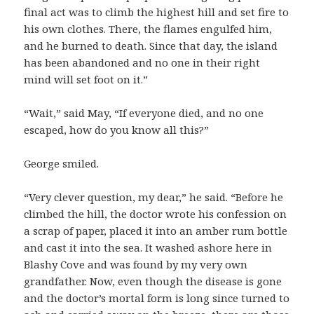
final act was to climb the highest hill and set fire to
his own clothes. There, the flames engulfed him,
and he burned to death. Since that day, the island
has been abandoned and no one in their right
mind will set foot on it.”
“Wait,” said May, “If everyone died, and no one
escaped, how do you know all this?”
George smiled.
“Very clever question, my dear,” he said. “Before he
climbed the hill, the doctor wrote his confession on
a scrap of paper, placed it into an amber rum bottle
and cast it into the sea. It washed ashore here in
Blashy Cove and was found by my very own
grandfather. Now, even though the disease is gone
and the doctor’s mortal form is long since turned to