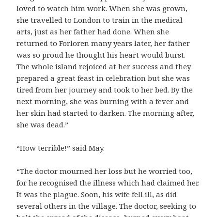
loved to watch him work. When she was grown,
she travelled to London to train in the medical
arts, just as her father had done. When she
returned to Forloren many years later, her father
was so proud he thought his heart would burst.
The whole island rejoiced at her success and they
prepared a great feast in celebration but she was
tired from her journey and took to her bed. By the
next morning, she was burning with a fever and
her skin had started to darken. The morning after,
she was dead.”
“How terrible!” said May.
“The doctor mourned her loss but he worried too,
for he recognised the illness which had claimed her.
It was the plague. Soon, his wife fell ill, as did
several others in the village. The doctor, seeking to