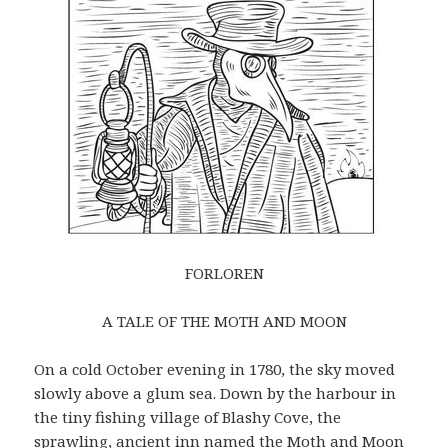
FORLOREN
A TALE OF THE MOTH AND MOON
On a cold October evening in 1780, the sky moved
slowly above a glum sea. Down by the harbour in
the tiny fishing village of Blashy Cove, the
sprawling, ancient inn named the Moth and Moon