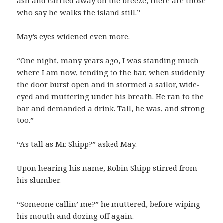
ash and carried away on the breeze, there are those
who say he walks the island still.”
May’s eyes widened even more.
“One night, many years ago, I was standing much
where I am now, tending to the bar, when suddenly
the door burst open and in stormed a sailor, wide-
eyed and muttering under his breath. He ran to the
bar and demanded a drink. Tall, he was, and strong
too.”
“As tall as Mr. Shipp?” asked May.
Upon hearing his name, Robin Shipp stirred from
his slumber.
“Someone callin’ me?” he muttered, before wiping
his mouth and dozing off again.