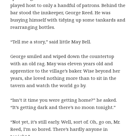
played host to only a handful of patrons. Behind the
bar stood the innkeeper, George Reed. He was
busying himself with tidying up some tankards and
rearranging bottles.
“Tell me a story,” said little May Bell.
George smiled and wiped down the countertop
with an old rag. May was eleven years old and
apprentice to the village’s baker. Wise beyond her
years, she loved nothing more than to sit in the
tavern and watch the world go by.
“Isn’t it time you were getting home?” he asked.
“It’s getting dark and there’s no moon tonight.”
“Not yet, it’s still early. Well, sort of. Oh, go on, Mr.
Reed, I’m so bored. There’s hardly anyone in