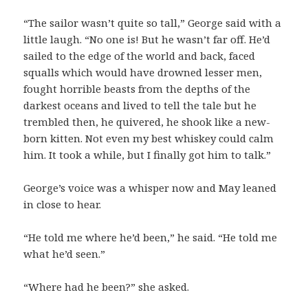
“The sailor wasn’t quite so tall,” George said with a
little laugh. “No one is! But he wasn’t far off. He’d
sailed to the edge of the world and back, faced
squalls which would have drowned lesser men,
fought horrible beasts from the depths of the
darkest oceans and lived to tell the tale but he
trembled then, he quivered, he shook like a new-
born kitten. Not even my best whiskey could calm
him. It took a while, but I finally got him to talk.”
George’s voice was a whisper now and May leaned
in close to hear.
“He told me where he’d been,” he said. “He told me
what he’d seen.”
“Where had he been?” she asked.