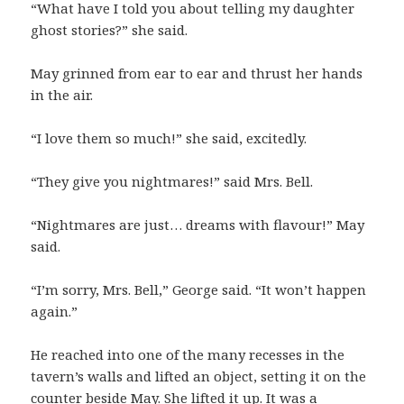
“What have I told you about telling my daughter
ghost stories?” she said.
May grinned from ear to ear and thrust her hands
in the air.
“I love them so much!” she said, excitedly.
“They give you nightmares!” said Mrs. Bell.
“Nightmares are just… dreams with flavour!” May
said.
“I’m sorry, Mrs. Bell,” George said. “It won’t happen
again.”
He reached into one of the many recesses in the
tavern’s walls and lifted an object, setting it on the
counter beside May. She lifted it up. It was a