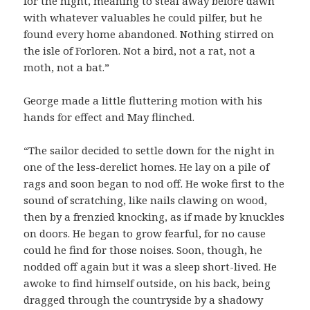
for the night, meaning to steal away before dawn
with whatever valuables he could pilfer, but he
found every home abandoned. Nothing stirred on
the isle of Forloren. Not a bird, not a rat, not a
moth, not a bat.”
George made a little fluttering motion with his
hands for effect and May flinched.
“The sailor decided to settle down for the night in
one of the less-derelict homes. He lay on a pile of
rags and soon began to nod off. He woke first to the
sound of scratching, like nails clawing on wood,
then by a frenzied knocking, as if made by knuckles
on doors. He began to grow fearful, for no cause
could he find for those noises. Soon, though, he
nodded off again but it was a sleep short-lived. He
awoke to find himself outside, on his back, being
dragged through the countryside by a shadowy