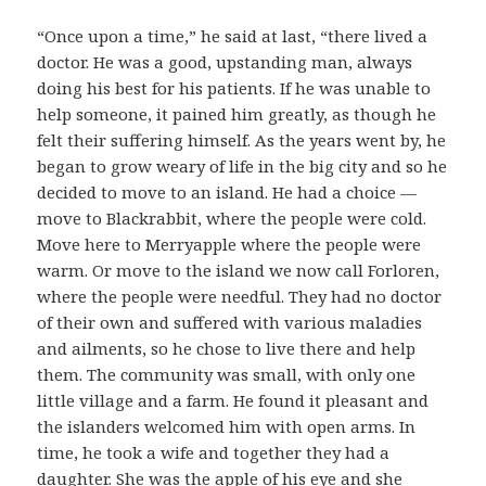
“Once upon a time,” he said at last, “there lived a
doctor. He was a good, upstanding man, always
doing his best for his patients. If he was unable to
help someone, it pained him greatly, as though he
felt their suffering himself. As the years went by, he
began to grow weary of life in the big city and so he
decided to move to an island. He had a choice —
move to Blackrabbit, where the people were cold.
Move here to Merryapple where the people were
warm. Or move to the island we now call Forloren,
where the people were needful. They had no doctor
of their own and suffered with various maladies
and ailments, so he chose to live there and help
them. The community was small, with only one
little village and a farm. He found it pleasant and
the islanders welcomed him with open arms. In
time, he took a wife and together they had a
daughter. She was the apple of his eye and she