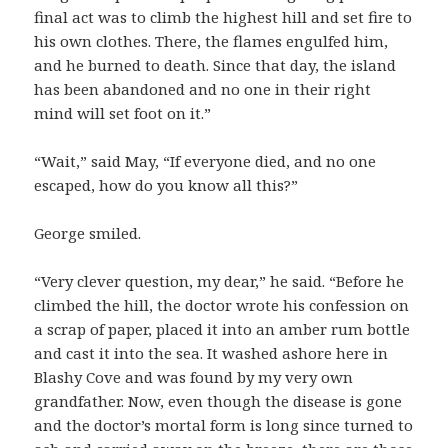
final act was to climb the highest hill and set fire to
his own clothes. There, the flames engulfed him,
and he burned to death. Since that day, the island
has been abandoned and no one in their right
mind will set foot on it.”
“Wait,” said May, “If everyone died, and no one
escaped, how do you know all this?”
George smiled.
“Very clever question, my dear,” he said. “Before he
climbed the hill, the doctor wrote his confession on
a scrap of paper, placed it into an amber rum bottle
and cast it into the sea. It washed ashore here in
Blashy Cove and was found by my very own
grandfather. Now, even though the disease is gone
and the doctor’s mortal form is long since turned to