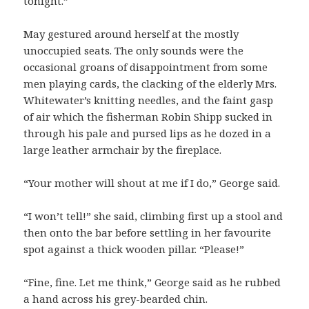
tonight.”
May gestured around herself at the mostly
unoccupied seats. The only sounds were the
occasional groans of disappointment from some
men playing cards, the clacking of the elderly Mrs.
Whitewater’s knitting needles, and the faint gasp
of air which the fisherman Robin Shipp sucked in
through his pale and pursed lips as he dozed in a
large leather armchair by the fireplace.
“Your mother will shout at me if I do,” George said.
“I won’t tell!” she said, climbing first up a stool and
then onto the bar before settling in her favourite
spot against a thick wooden pillar. “Please!”
“Fine, fine. Let me think,” George said as he rubbed
a hand across his grey-bearded chin.