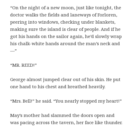
“On the night of a new moon, just like tonight, the
doctor walks the fields and laneways of Forloren,
peering into windows, checking under blankets,
making sure the island is clear of people. And if he
got his hands on the sailor again, he’d slowly wrap
his chalk-white hands around the man’s neck and
—”
“MR. REED!”
George almost jumped clear out of his skin. He put
one hand to his chest and breathed heavily.
“Mrs. Bell!” he said. “You nearly stopped my heart!”
May’s mother had slammed the doors open and
was pacing across the tavern, her face like thunder.