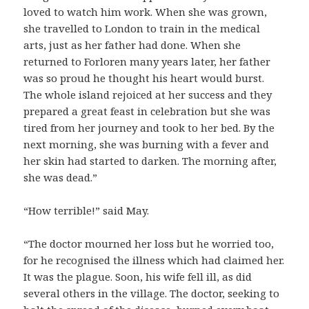
loved to watch him work. When she was grown,
she travelled to London to train in the medical
arts, just as her father had done. When she
returned to Forloren many years later, her father
was so proud he thought his heart would burst.
The whole island rejoiced at her success and they
prepared a great feast in celebration but she was
tired from her journey and took to her bed. By the
next morning, she was burning with a fever and
her skin had started to darken. The morning after,
she was dead.”
“How terrible!” said May.
“The doctor mourned her loss but he worried too,
for he recognised the illness which had claimed her.
It was the plague. Soon, his wife fell ill, as did
several others in the village. The doctor, seeking to