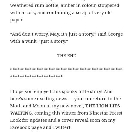
weathered rum bottle, amber in colour, stoppered
with a cork, and containing a scrap of very old
paper.
“And don’t worry, May, it’s just a story,” said George
with a wink. “Just a story.”
THE END
***********************************************
**********************
I hope you enjoyed this spooky little story! And
here’s some exciting news — you can return to the
Moth and Moon in my new novel,
THE LION LIES
WAITING
, coming this winter from Ninestar Press!
Look for updates and a cover reveal soon on my
Facebook page and Twitter!