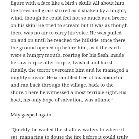
figure with a face like a bird’s skull! All about him,
the trees and grass stirred as if shaken by a mighty
wind, though he could feel not so much as a breeze
on his skin! He tried to scream but it was as though
there was no air to carry his voice. He was pulled
on and on until he reached the hillside. Once there,
the ground opened up before him, as if the earth
were a hungry mouth, roaring for his flesh. Inside
he saw corpse after corpse, twisted and burst.
Finally, the terror overcame him and he managed a
mighty scream. He scrambled free of his abductor
and ran back through the village, back to the
shore. There he witnessed a most terrible sight. His
boat, his only hope of salvation, was aflame.”
May gasped again.
“Quickly, he waded the shallow waters to where it
sat, managing to douse the fire before it could truly