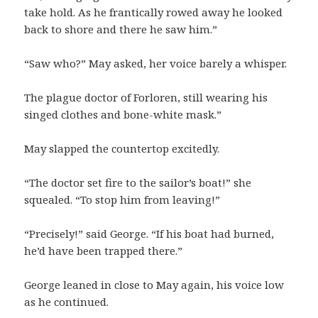
take hold. As he frantically rowed away he looked
back to shore and there he saw him.”
“Saw who?” May asked, her voice barely a whisper.
The plague doctor of Forloren, still wearing his
singed clothes and bone-white mask.”
May slapped the countertop excitedly.
“The doctor set fire to the sailor’s boat!” she
squealed. “To stop him from leaving!”
“Precisely!” said George. “If his boat had burned,
he’d have been trapped there.”
George leaned in close to May again, his voice low
as he continued.