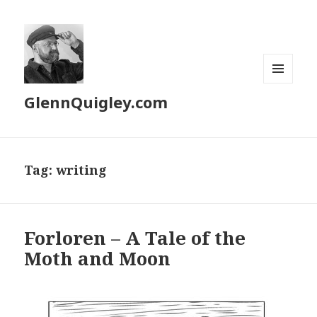
MENU
GlennQuigley.com
AND
WIDGETS
Tag:
writing
Forloren – A Tale of the
Moth and Moon