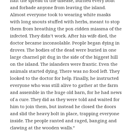
halt the spread of the disease, burned every boat
and forbade anyone from leaving the island.
Almost everyone took to wearing white masks
with long snouts stuffed with herbs, meant to stop
them from breathing the pox-ridden miasma of the
infected. They didn’t work. After his wife died, the
doctor became inconsolable. People began dying in
droves. The bodies of the dead were buried in one
large charnel pit dug in the side of the biggest hill
on the island. The islanders were frantic. Even the
animals started dying. There was no food left. They
looked to the doctor for help. Finally, he instructed
everyone who was still alive to gather at the farm
and assemble in the huge old barn, for he had news
of a cure. They did as they were told and waited for
him to join them, but instead he closed the doors
and slid the heavy bolt in place, trapping everyone
inside. The people ranted and raged, banging and
clawing at the wooden walls.”