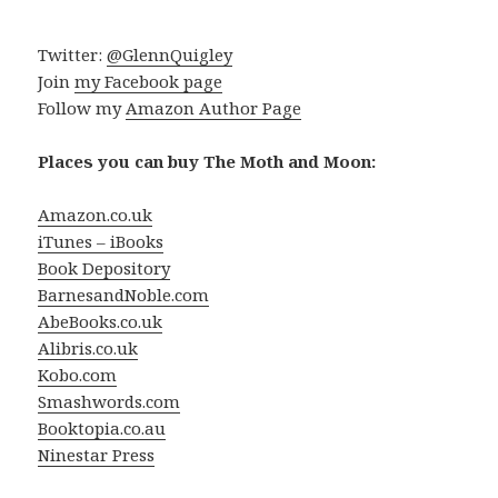
Twitter:
@GlennQuigley
Join
my Facebook page
Follow my
Amazon Author Page
Places you can buy The Moth and Moon:
Amazon.co.uk
iTunes – iBooks
Book Depository
BarnesandNoble.com
AbeBooks.co.uk
Alibris.co.uk
Kobo.com
Smashwords.com
Booktopia.co.au
Ninestar Press