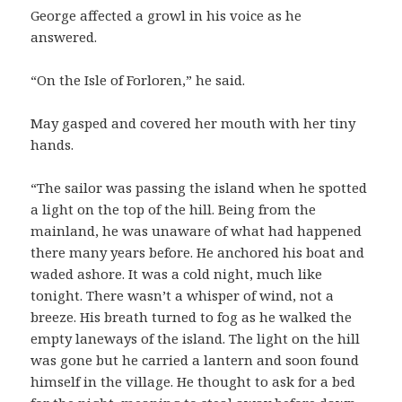
George affected a growl in his voice as he
answered.
“On the Isle of Forloren,” he said.
May gasped and covered her mouth with her tiny
hands.
“The sailor was passing the island when he spotted
a light on the top of the hill. Being from the
mainland, he was unaware of what had happened
there many years before. He anchored his boat and
waded ashore. It was a cold night, much like
tonight. There wasn’t a whisper of wind, not a
breeze. His breath turned to fog as he walked the
empty laneways of the island. The light on the hill
was gone but he carried a lantern and soon found
himself in the village. He thought to ask for a bed