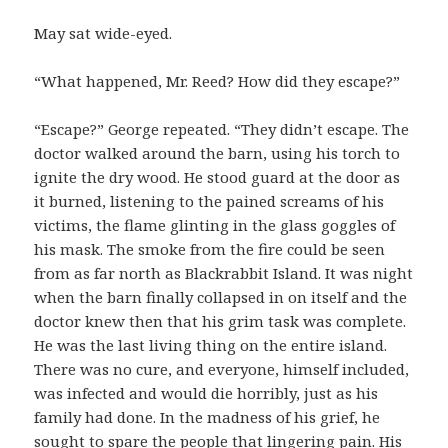
May sat wide-eyed.
“What happened, Mr. Reed? How did they escape?”
“Escape?” George repeated. “They didn’t escape. The
doctor walked around the barn, using his torch to
ignite the dry wood. He stood guard at the door as
it burned, listening to the pained screams of his
victims, the flame glinting in the glass goggles of
his mask. The smoke from the fire could be seen
from as far north as Blackrabbit Island. It was night
when the barn finally collapsed in on itself and the
doctor knew then that his grim task was complete.
He was the last living thing on the entire island.
There was no cure, and everyone, himself included,
was infected and would die horribly, just as his
family had done. In the madness of his grief, he
sought to spare the people that lingering pain. His