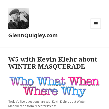
MENU
GlennQuigley.com
AND
WIDGETS
W5 with Kevin Klehr about
WINTER MASQUERADE
Today’s five questions are with Kevin Klehr about Winter
Masquerade from Ninestar Press!