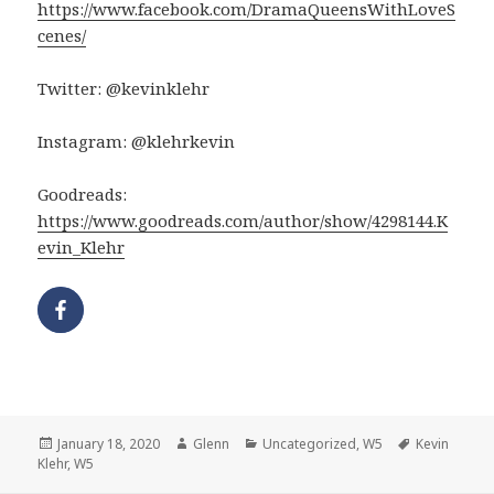
https://www.facebook.com/DramaQueensWithLoveS
cenes/
Twitter: @kevinklehr
Instagram: @klehrkevin
Goodreads:
https://www.goodreads.com/author/show/4298144.K
evin_Klehr
Posted
Author
Categories
Tags
January 18, 2020
Glenn
Uncategorized
,
W5
Kevin
on
Klehr
,
W5