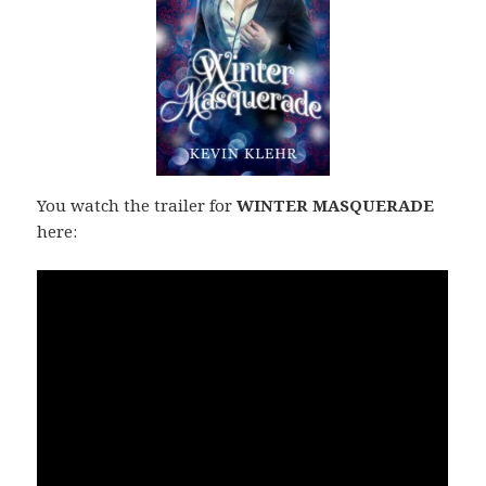
You watch the trailer for
WINTER MASQUERADE
here: