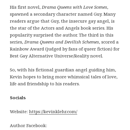
His first novel,
Drama Queens with Love Scenes
,
spawned a secondary character named Guy. Many
readers argue that Guy, the insecure gay angel, is
the star of the Actors and Angels book series. His
popularity surprised the author. The third in this
series,
Drama Queens and Devilish Schemes
, scored a
Rainbow Award (judged by fans of queer fiction) for
Best Gay Alternative Universe/Reality novel.
So, with his fictional guardian angel guiding him,
Kevin hopes to bring more whimsical tales of love,
life and friendship to his readers.
Socials
Website:
https://kevinklehr.com/
Author Facebook: