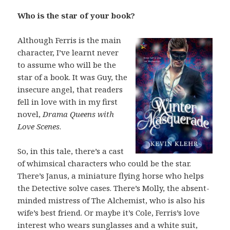
Who is the star of your book?
Although Ferris is the main
character, I’ve learnt never
to assume who will be the
star of a book. It was Guy, the
insecure angel, that readers
fell in love with in my first
novel,
Drama Queens with
Love Scenes
.
So, in this tale, there’s a cast
of whimsical characters who could be the star.
There’s Janus, a miniature flying horse who helps
the Detective solve cases. There’s Molly, the absent-
minded mistress of The Alchemist, who is also his
wife’s best friend. Or maybe it’s Cole, Ferris’s love
interest who wears sunglasses and a white suit,