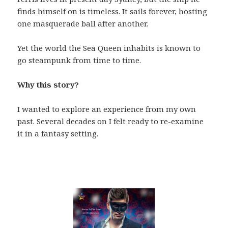
finds himself on is timeless. It sails forever, hosting
one masquerade ball after another.
Yet the world the Sea Queen inhabits is known to
go steampunk from time to time.
Why this story?
I wanted to explore an experience from my own
past. Several decades on I felt ready to re-examine
it in a fantasy setting.