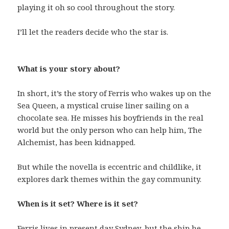
playing it oh so cool throughout the story.
I’ll let the readers decide who the star is.
What is your story about?
In short, it’s the story of Ferris who wakes up on the
Sea Queen, a mystical cruise liner sailing on a
chocolate sea. He misses his boyfriends in the real
world but the only person who can help him, The
Alchemist, has been kidnapped.
But while the novella is eccentric and childlike, it
explores dark themes within the gay community.
When is it set? Where is it set?
Ferris lives in present day Sydney, but the ship he