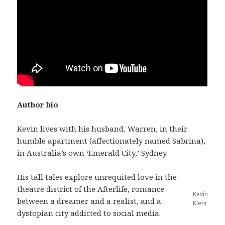
Author bio
Kevin lives with his husband, Warren, in their
humble apartment (affectionately named Sabrina),
in Australia’s own ‘Emerald City,’ Sydney.
His tall tales explore unrequited love in the
theatre district of the Afterlife, romance
Kevin
between a dreamer and a realist, and a
Klehr
dystopian city addicted to social media.