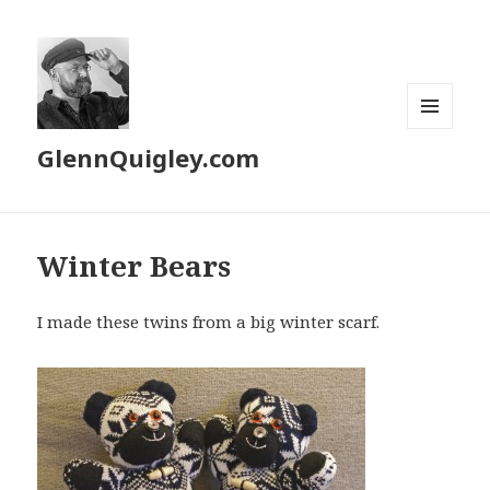
MENU
GlennQuigley.com
AND
WIDGETS
Winter Bears
I made these twins from a big winter scarf.