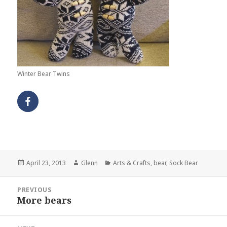
Winter Bear Twins
Posted
Author
Categories
April 23, 2013
Glenn
Arts & Crafts
,
bear
,
Sock Bear
on
Post
PREVIOUS
navigation
More bears
Previous
post: