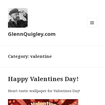
MENU
GlennQuigley.com
AND
WIDGETS
Category:
valentine
Happy Valentines Day!
Heart-tastic wallpaper for Valentines Day!