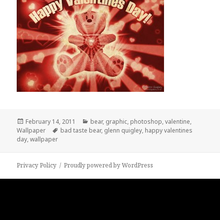
Posted
Categories
February 14, 2011
bear
,
graphic
,
photoshop
,
valentine
,
on
Tags
Wallpaper
bad taste bear
,
glenn quigley
,
happy valentines
day
,
wallpaper
Privacy Policy
Proudly powered by WordPress