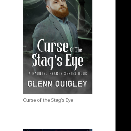
Curse of the Stag's Eye