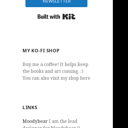
NEWSLETTER
Built with Kit
MY KO-FI SHOP
Buy me a coffee! It helps keep
the books and art coming. :)
You can also visit my shop here
LINKS
Moodybear
I am the lead