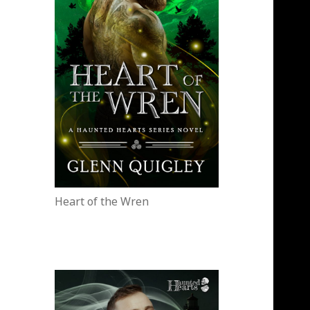
Heart of the Wren