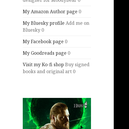
designer for Moodybear 0
My Amazon Author page
0
My Bluesky profile
Add me on
Bluesky 0
My Facebook page
0
My Goodreads page
0
Visit my Ko-fi shop
Buy signed
books and original art 0