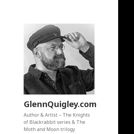
GlennQuigley.com
Author & Artist – The Knights
of Blackrabbit series & The
Moth and Moon trilogy