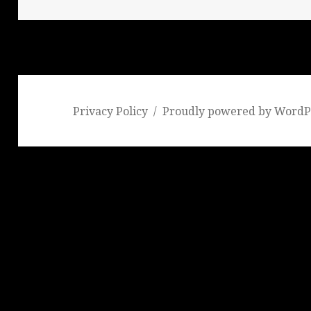
Privacy Policy
Proudly powered by WordP