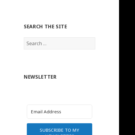
SEARCH THE SITE
Search
for:
NEWSLETTER
SUBSCRIBE TO MY