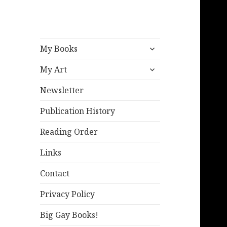
expand
My Books
child
expand
menu
My Art
child
menu
Newsletter
Publication History
Reading Order
Links
Contact
Privacy Policy
Big Gay Books!