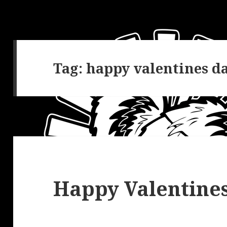
Tag:
happy valentines d
Happy Valentines