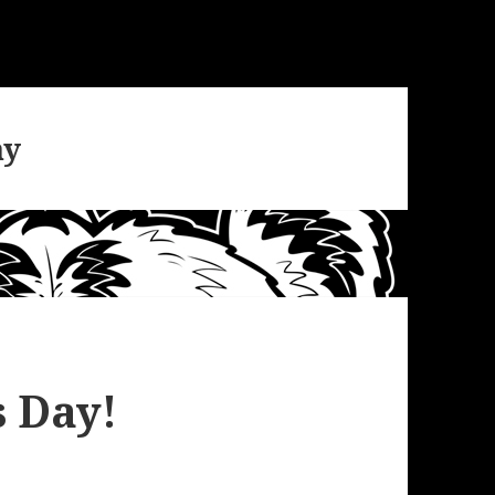
ay
 Day!