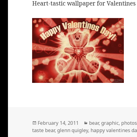
Heart-tastic wallpaper for Valentines
Posted
Categories
February 14, 2011
bear
,
graphic
,
photo
on
taste bear
,
glenn quigley
,
happy valentines da