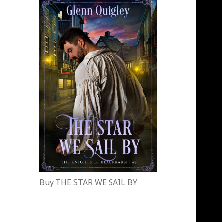
Buy THE STAR WE SAIL BY