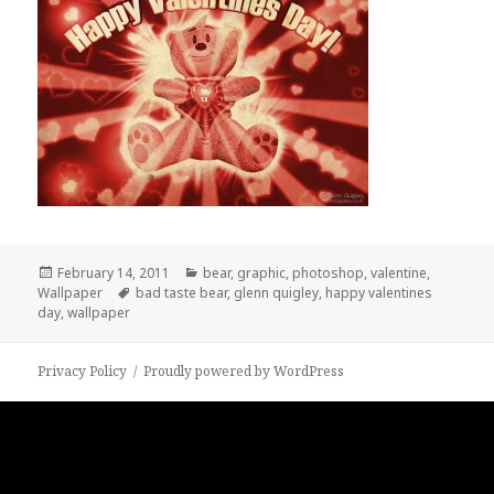
Posted
Categories
February 14, 2011
bear
,
graphic
,
photoshop
,
valentine
,
on
Tags
Wallpaper
bad taste bear
,
glenn quigley
,
happy valentines
day
,
wallpaper
Privacy Policy
Proudly powered by WordPress