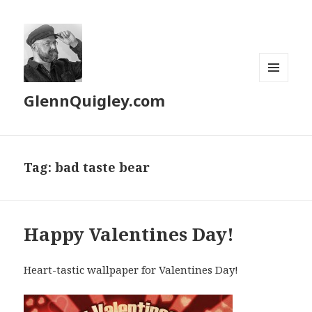
MENU
GlennQuigley.com
AND
WIDGETS
Tag:
bad taste bear
Happy Valentines Day!
Heart-tastic wallpaper for Valentines Day!