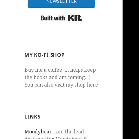
NEWSLETTER
Built with Kit
MY KO-FI SHOP
Buy me a coffee! It helps keep
the books and art coming. :)
You can also visit my shop here
LINKS
Moodybear
I am the lead