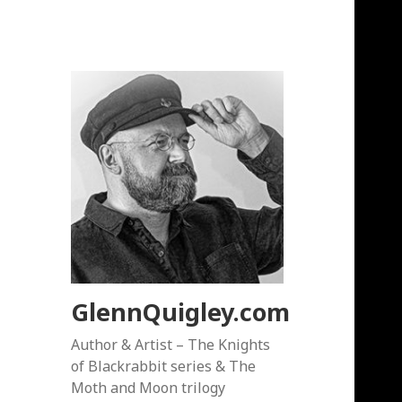
GlennQuigley.com
Author & Artist – The Knights
of Blackrabbit series & The
Moth and Moon trilogy