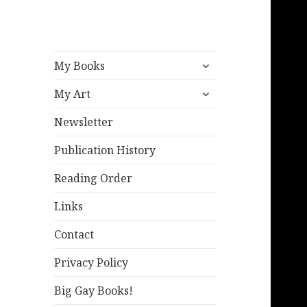
expand
My Books
child
expand
menu
My Art
child
menu
Newsletter
Publication History
Reading Order
Links
Contact
Privacy Policy
Big Gay Books!