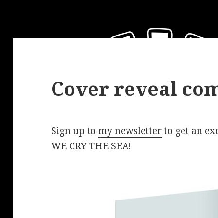
Cover reveal com
Sign up to
my newsletter
to get an exc
WE CRY THE SEA!