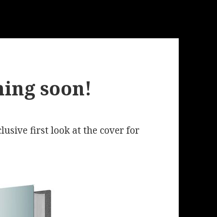
ing soon!
lusive first look at the cover for