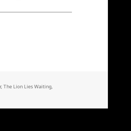
r
,
The Lion Lies Waiting
,