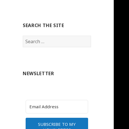
SEARCH THE SITE
Search
for:
NEWSLETTER
SUBSCRIBE TO MY