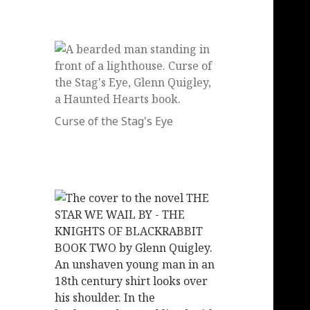
Curse of the Stag's Eye