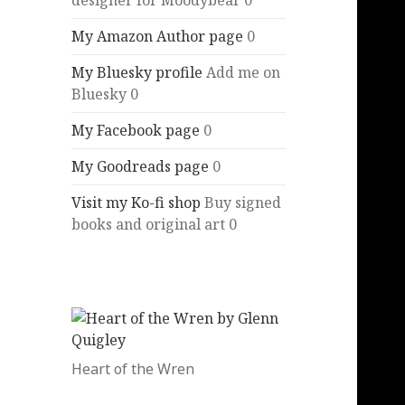
designer for Moodybear 0
My Amazon Author page
0
My Bluesky profile
Add me on
Bluesky 0
My Facebook page
0
My Goodreads page
0
Visit my Ko-fi shop
Buy signed
books and original art 0
Heart of the Wren