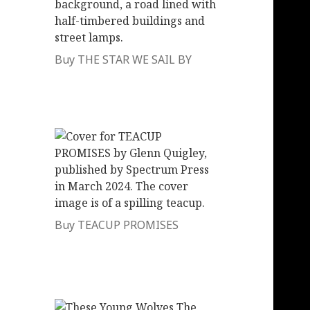
Buy THE STAR WE SAIL BY
Buy TEACUP PROMISES