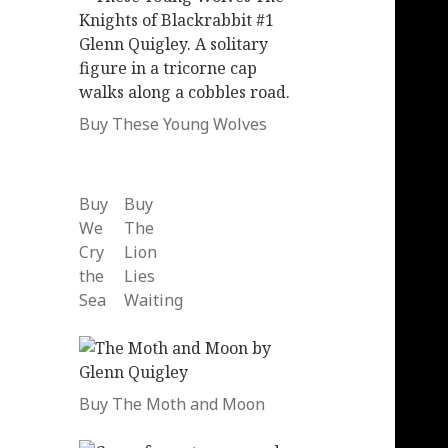
Buy These Young Wolves
Buy
Buy
We
The
Cry
Lion
the
Lies
Sea
Waiting
Buy The Moth and Moon