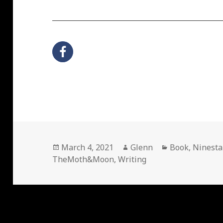
Posted
Author
Categories
March 4, 2021
Glenn
Book
,
Ninesta
on
TheMoth&Moon
,
Writing